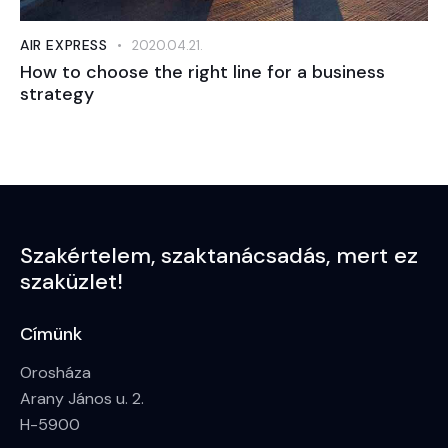
AIR EXPRESS
2020.04.21.
How to choose the right line for a business
strategy
Szakértelem,
szaktanácsadás,
mert ez
szaküzlet!
Címünk
Orosháza
Arany János u. 2.
H-5900