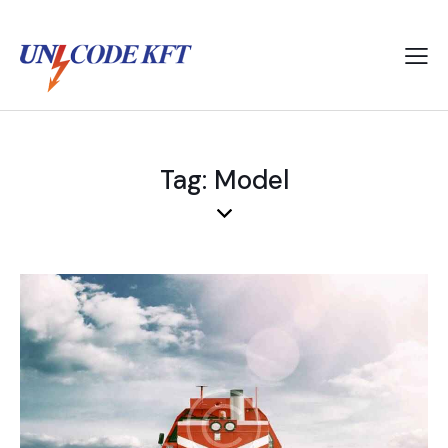
Tag: Model