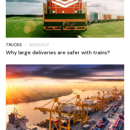
TRUCKS
2020.04.21.
Why large deliveries are safer with trains?