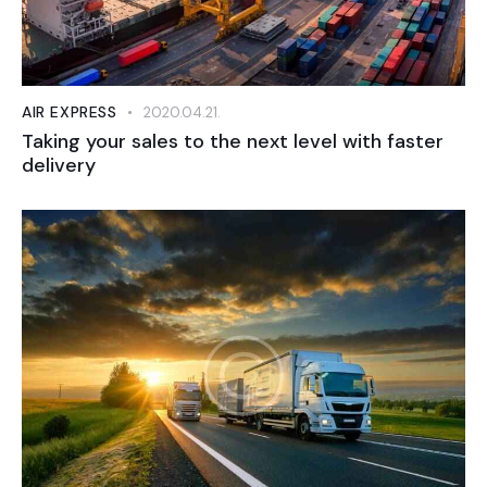
AIR EXPRESS
2020.04.21.
Taking your sales to the next level with faster
delivery