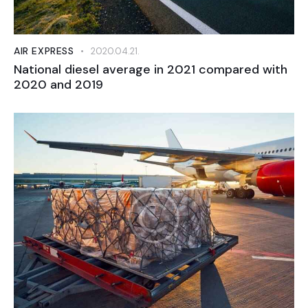
AIR EXPRESS
2020.04.21.
National diesel average in 2021 compared with
2020 and 2019