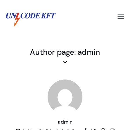
Author page: admin
admin