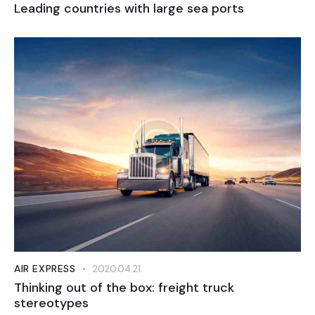
Leading countries with large sea ports
AIR EXPRESS
2020.04.21.
Thinking out of the box: freight truck
stereotypes