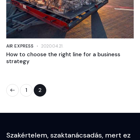
AIR EXPRESS
2020.04.21.
How to choose the right line for a business
strategy
1
2
Szakértelem,
szaktanácsadás,
mert ez