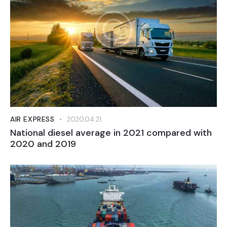
AIR EXPRESS
2020.04.21.
National diesel average in 2021 compared with
2020 and 2019