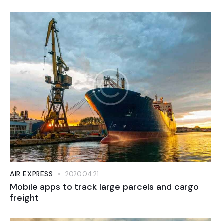
AIR EXPRESS
2020.04.21.
Mobile apps to track large parcels and cargo
freight