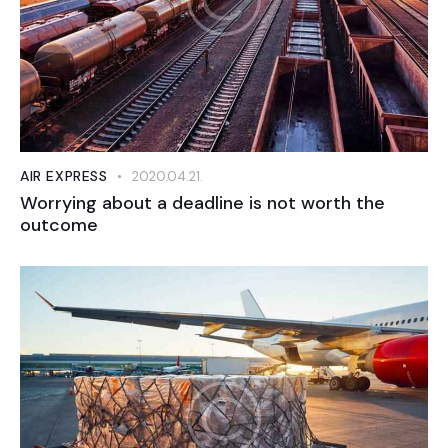
AIR EXPRESS
2020.04.21.
Worrying about a deadline is not worth the
outcome