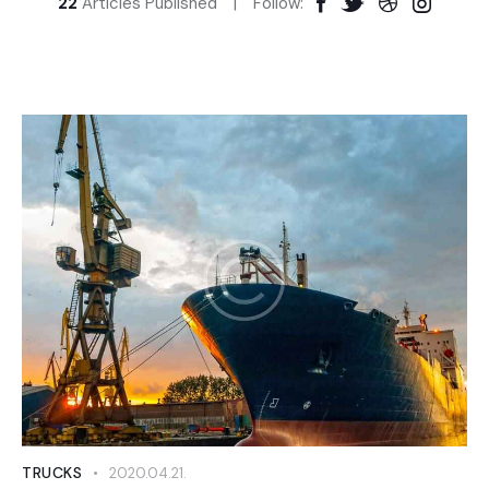
22
Articles Published
Follow:
TRUCKS
2020.04.21.