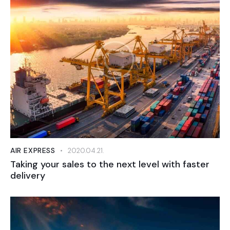
AIR EXPRESS
2020.04.21.
Taking your sales to the next level with faster
delivery