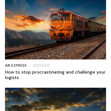
AIR EXPRESS
2020.04.21.
How to stop procrastinating and challenge your
logists