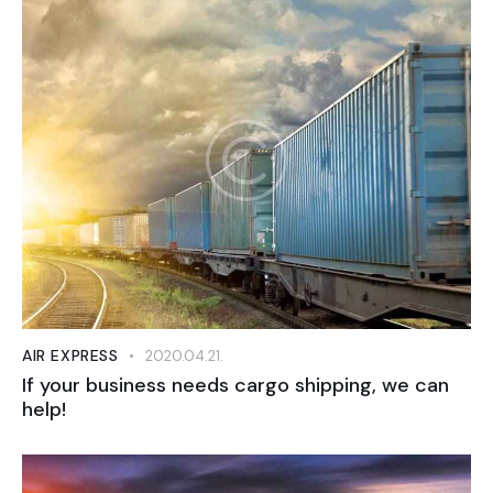
AIR EXPRESS
2020.04.21.
If your business needs cargo shipping, we can
help!