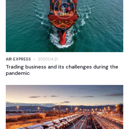
AIR EXPRESS
2020.04.21.
Trading business and its challenges during the
pandemic